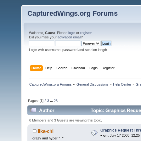
CapturedWings.org Forums
Welcome,
Guest
. Please
login
or
register
.
Did you miss your
activation email
?
Login with username, password and session length
Home
Help
Search
Calendar
Login
Register
CapturedWings.org Forums
»
General Discussions
»
Help Center
»
Gra
Pages: [
1
]
2
3
...
23
Author
Topic: Graphics Reque
0 Members and 3 Guests are viewing this topic.
Graphics Request Thr
lika-chi
«
on:
July 17 2005, 12:25
crazy and hyper ^_^