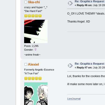
Re: Graphics Request
lika-chi
«
Reply #6 on:
July 19 20
crazy and hyper ^_^
"Die-Hard Fan!"
O_O!! I LOVE THEM!!! *steals
Thanks Angel. XD
Posts: 2,295
Gender:
~anime freak~
Re: Graphics Request
Alexiel
«
Reply #7 on:
July 20 20
Formerly Angelic-Essence
"A True Fan"
Lol, thanks for the cookies t
ill make some more later on, 
LiveJournal