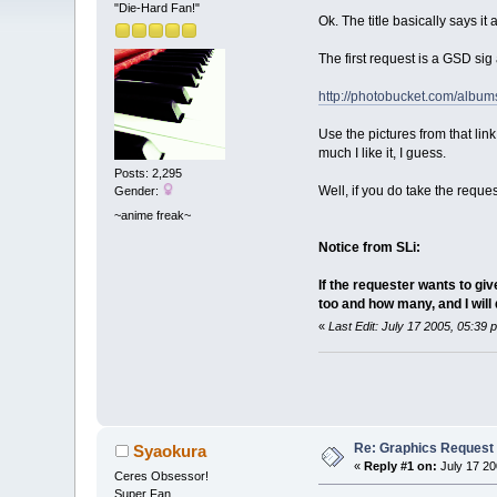
"Die-Hard Fan!"
Ok. The title basically says it 
The first request is a GSD sig
http://photobucket.com/alb
Use the pictures from that lin
much I like it, I guess.
Posts: 2,295
Well, if you do take the requ
Gender:
~anime freak~
Notice from SLi:
If the requester wants to gi
too and how many, and I will d
«
Last Edit: July 17 2005, 05:39
Re: Graphics Request
Syaokura
«
Reply #1 on:
July 17 20
Ceres Obsessor!
Super Fan