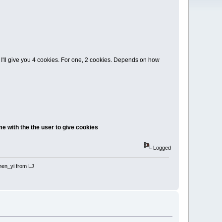
, I'll give you 4 cookies. For one, 2 cookies. Depends on how
e with the the user to give cookies
Logged
 shen_yi from LJ