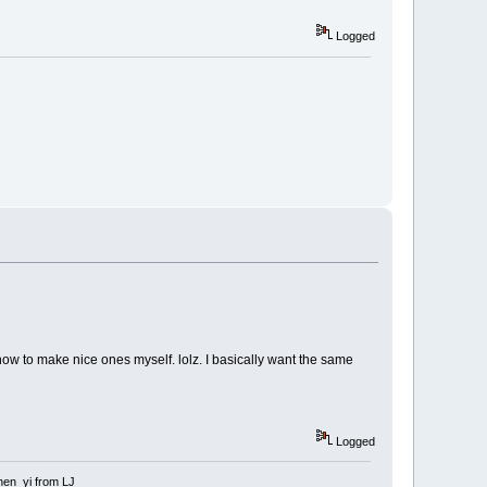
Logged
 how to make nice ones myself. lolz. I basically want the same
Logged
 shen_yi from LJ