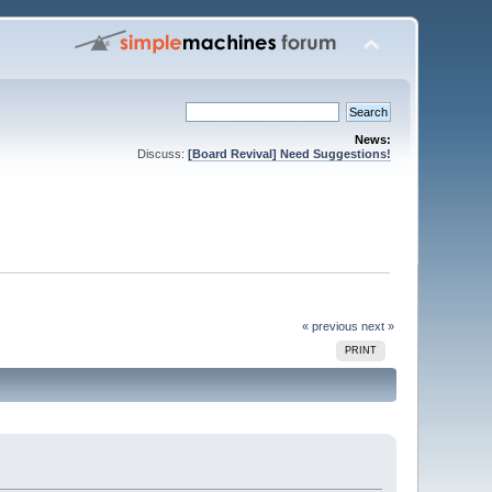
News:
Discuss:
[Board Revival] Need Suggestions!
« previous
next »
PRINT