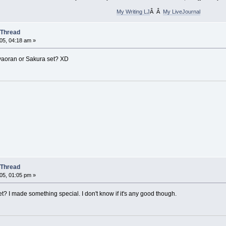
My Writing LJ
Â Â
My LiveJournal
 Thread
05, 04:18 am »
aoran or Sakura set? XD
 Thread
05, 01:05 pm »
t? I made something special. I don't know if it's any good though.