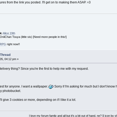
tures from the link you posted. I'll get on to making them ASAP. =3
k:
Alice 19th
 OniiChan Touya (little sis) [Need more people in this!]
! RPG
right now!!
 Thread
05, 04:12 pm »
livery thing? Since you're the first to help me with my request.
st for anyone. I want a wallpaper.
Sorry if I'm asking for much but I don't know
y photobucket.
l give 3 cookies or more, depending on if I like it a lot.
I love my forum family and all but it's a bit out of hand, ne? ][ icon by