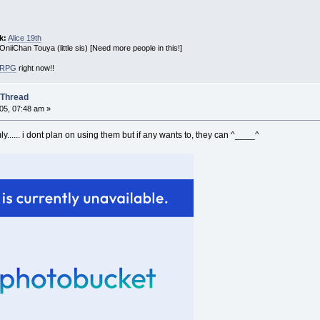
k:
Alice 19th
 OniiChan Touya (little sis) [Need more people in this!]
! RPG
right now!!
 Thread
05, 07:48 am »
y...... i dont plan on using them but if any wants to, they can ^____^