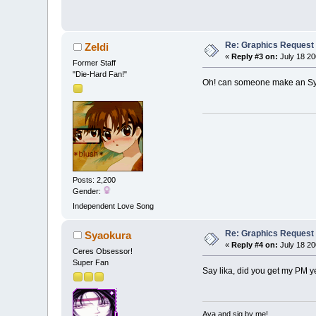
Re: Graphics Request
Zeldi
«
Reply #3 on:
July 18 20
Former Staff
"Die-Hard Fan!"
Oh! can someone make an Sy
Posts: 2,200
Gender:
Independent Love Song
Re: Graphics Request
Syaokura
«
Reply #4 on:
July 18 20
Ceres Obsessor!
Super Fan
Say lika, did you get my PM ye
Ava and sig by me!