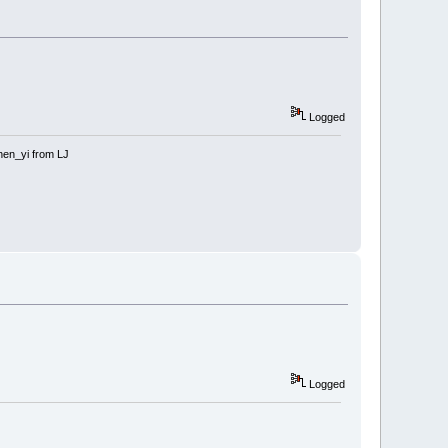
Logged
 shen_yi from LJ
Logged