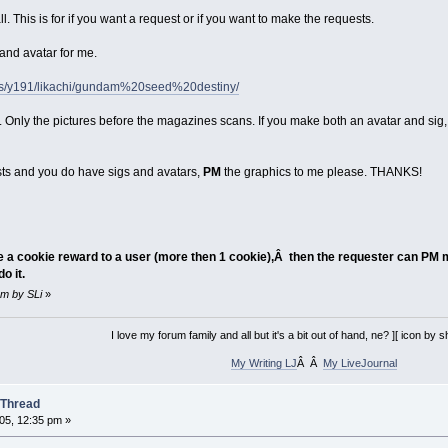
all. This is for if you want a request or if you want to make the requests.
 and avatar for me.
ums/y191/likachi/gundam%20seed%20destiny/
k. Only the pictures before the magazines scans. If you make both an avatar and sig
ests and you do have sigs and avatars,
PM
the graphics to me please. THANKS!
ve a cookie reward to a user (more then 1 cookie),Â then the requester can PM m
o it.
 pm by SLi
»
I love my forum family and all but it's a bit out of hand, ne? ][ icon by
My Writing LJ
Â Â
My LiveJournal
 Thread
05, 12:35 pm »