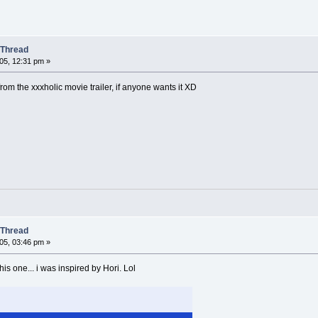
 Thread
05, 12:31 pm »
from the xxxholic movie trailer, if anyone wants it XD
 Thread
05, 03:46 pm »
his one... i was inspired by Hori. Lol