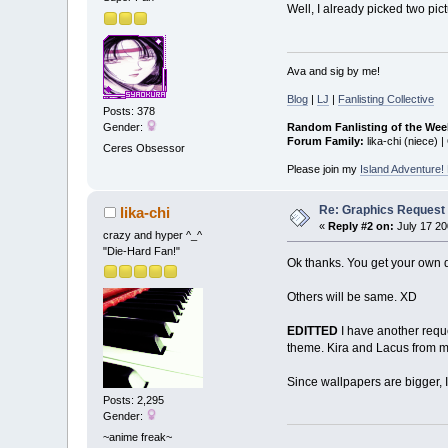
Well, I already picked two pic
Ava and sig by me!
Blog
|
LJ
|
Fanlisting Collective
Posts: 378
Random Fanlisting of the Wee
Gender:
Forum Family:
lika-chi (niece) |
Ceres Obsessor
Please join my
Island Adventure
Re: Graphics Request
lika-chi
«
Reply #2 on:
July 17 20
crazy and hyper ^_^
"Die-Hard Fan!"
Ok thanks. You get your own de
Others will be same. XD
EDITTED
I have another reque
theme. Kira and Lacus from m
Since wallpapers are bigger, I'l
Posts: 2,295
Gender:
~anime freak~