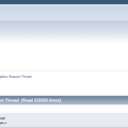
phics Request Thread
st Thread (Read 315020 times)
ead
 pm »