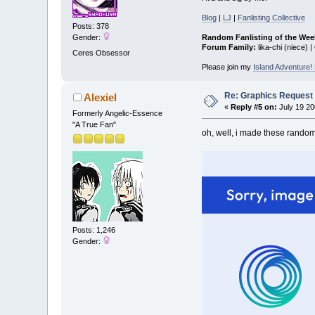
Blog
|
LJ
|
Fanlisting Collective
Posts: 378
Random Fanlisting of the Wee
Gender:
Forum Family:
lika-chi (niece) |
Ceres Obsessor
Please join my
Island Adventure
Re: Graphics Request
Alexiel
«
Reply #5 on:
July 19 20
Formerly Angelic-Essence
"A True Fan"
oh, well, i made these randoml
Posts: 1,246
Gender: