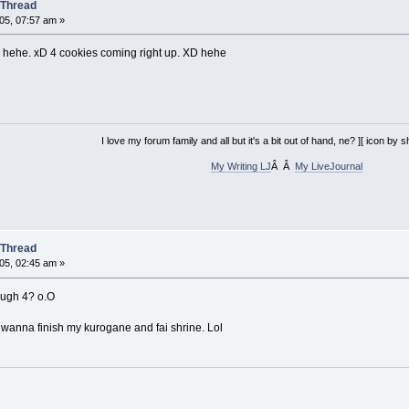
 Thread
05, 07:57 am »
. hehe. xD 4 cookies coming right up. XD hehe
I love my forum family and all but it's a bit out of hand, ne? ][ icon by
My Writing LJ
Â Â
My LiveJournal
 Thread
05, 02:45 am »
hough 4? o.O
i wanna finish my kurogane and fai shrine. Lol