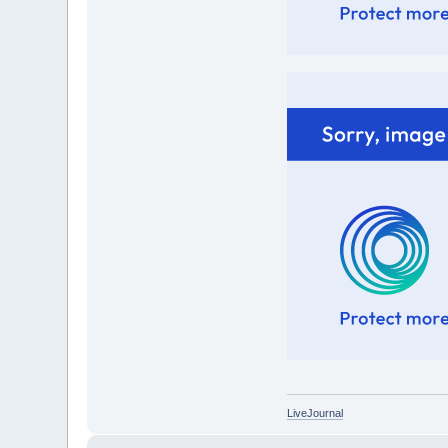
LiveJournal