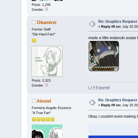
Posts: 1,246
Gender:
Re: Graphics Request
Okamirei
«
Reply #8 on:
July 20 20
Former Staff
"Die-Hard Fan!"
made a little watanuki avatar 
Posts: 2,323
Gender:
L I V E-journal
Re: Graphics Request
Alexiel
«
Reply #9 on:
July 20 20
Formerly Angelic-Essence
"A True Fan"
Okay, i couldnt resist making t