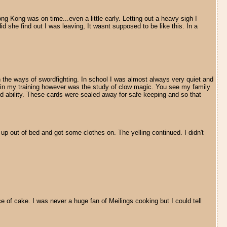
ong Kong was on time...even a little early. Letting out a heavy sigh I
he find out I was leaving, It wasnt supposed to be like this. In a
 the ways of swordfighting. In school I was almost always very quiet and
s in my training however was the study of clow magic. You see my family
d ability. These cards were sealed away for safe keeping and so that
 up out of bed and got some clothes on. The yelling continued. I didn't
ce of cake. I was never a huge fan of Meilings cooking but I could tell