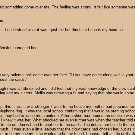
felt something come over me. The feeling was strong. It felt like someone was 
ne.
 I understood what it was I just felt but this time I shook my head no.
nish I interupted her.
A very solemn look came over her face. "Li you have come along well in your t
seal the cards."
hough i was a little exited and i did feel that my vast knowledge of the clow 
g and my sisters. Meilin was throwing a fit and saying that she would come t
ept this time...it was stronger. I went to the house my mother had prepared fo
 telephone ring. It was the local school confirming that I would be starting scho
cause they had to issue me a uniform. After a short tour around the school i 
but i knew it was her. What shocked me even further was when the teacher told
to me so I knew I had to beat her to the cards. The details are beside the poin
ry much...I was even a little jealous that the clow cards had chosen her, but 
to be my enemy...she wanted to be my friend. I guess I felt a little guilty th