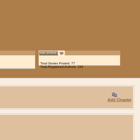
Total Stories Posted: 77
Total Registered Authors: 154
Add Chapter