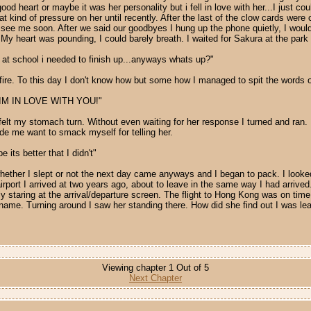
 heart or maybe it was her personality but i fell in love with her...I just coul
 kind of pressure on her until recently. After the last of the clow cards were c
ee me soon. After we said our goodbyes I hung up the phone quietly, I would 
y heart was pounding, I could barely breath. I waited for Sakura at the park f
g at school i needed to finish up...anyways whats up?"
fire. To this day I don't know how but some how I managed to spit the words o
URA IM IN LOVE WITH YOU!"
felt my stomach turn. Without even waiting for her response I turned and ran
ade me want to smack myself for telling her.
 its better that I didn't"
r, whether I slept or not the next day came anyways and I began to pack. I look
irport I arrived at two years ago, about to leave in the same way I had arrived
kly staring at the arrival/departure screen. The flight to Hong Kong was on time
e. Turning around I saw her standing there. How did she find out I was leavi
Viewing chapter 1 Out of 5
Next Chapter