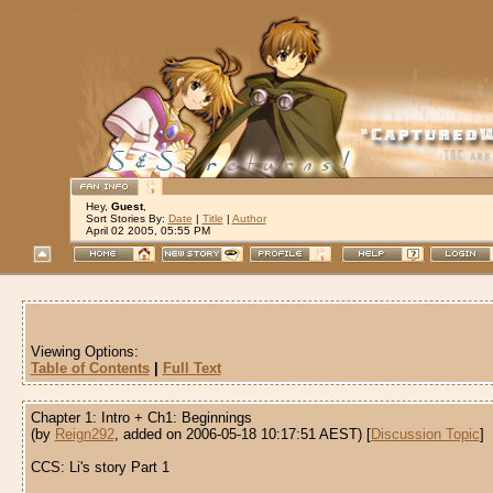
Hey,
Guest
,
Sort Stories By:
Date
|
Title
|
Author
April 02 2005, 05:55 PM
Viewing Options:
Table of Contents
|
Full Text
Chapter 1: Intro + Ch1: Beginnings
(by
Reign292
, added on 2006-05-18 10:17:51 AEST) [
Discussion Topic
]
CCS: Li's story Part 1