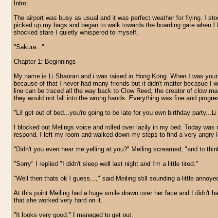
Intro:
The airport was busy as usual and it was perfect weather for flying. I stoo
picked up my bags and began to walk towards the boarding gate when I he
shocked stare I quietly whispered to myself,
"Sakura..."
Chapter 1: Beginnings
My name is Li Shaoran and i was raised in Hong Kong. When I was younger
because of that I never had many friends but it didn't matter becasue I
line can be traced all the way back to Clow Reed, the creator of clow m
they would not fall into the wrong hands. Everything was fine and progres
"Li! get out of bed...you're going to be late for you own birthday party...L
I blocked out Melings voice and rolled over lazily in my bed. Today was m
respond. I left my room and walked down my steps to find a very angry l
"Didn't you even hear me yelling at you?" Meiling screamed, "and to think
"Sorry" I replied "I didn't sleep well last night and I'm a little tired."
"Well then thats ok I guess...," said Meiling still sounding a little annoy
At this point Meiling had a huge smile drawn over her face and I didn't ha
that she worked very hard on it.
"It looks very good." I managed to get out.