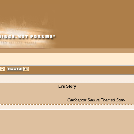
Li's Story
Cardcaptor Sakura Themed Story