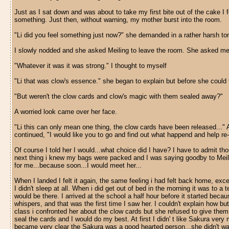
Just as I sat down and was about to take my first bite out of the cake I 
something. Just then, without warning, my mother burst into the room.
"Li did you feel something just now?" she demanded in a rather harsh to
I slowly nodded and she asked Meiling to leave the room. She asked me if
"Whatever it was it was strong." I thought to myself
"Li that was clow's essence." she began to explain but before she could fi
"But weren't the clow cards and clow's magic with them sealed away?"
A worried look came over her face.
"Li this can only mean one thing, the clow cards have been released..." 
continued, "I would like you to go and find out what happend and help re-
Of course I told her I would...what choice did I have? I have to admit t
next thing i knew my bags were packed and I was saying goodby to Meilin
for me...because soon...I would meet her...
When I landed I felt it again, the same feeling i had felt back home, exc
I didn't sleep at all. When i did get out of bed in the morning it was to a
would be there. I arrived at the school a half hour before it started be
whispers, and that was the first time I saw her. I couldn't explain how 
class i confronted her about the clow cards but she refused to give them 
seal the cards and I would do my best. At first I didn' t like Sakura ve
became very clear the Sakura was a good hearted person...she didn't want 