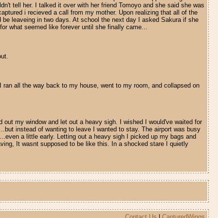
dn't tell her. I talked it over with her friend Tomoyo and she said she was
aptured i recieved a call from my mother. Upon realizing that all of the
be leaveing in two days. At school the next day I asked Sakura if she
or what seemed like forever until she finally came...
ut.
. I ran all the way back to my house, went to my room, and collapsed on
ed out my window and let out a heavy sigh. I wished I would've waited for
...but instead of wanting to leave I wanted to stay. The airport was busy
...even a little early. Letting out a heavy sigh I picked up my bags and
ng, It wasnt supposed to be like this. In a shocked stare I quietly
Contact Us
|
CapturedWings