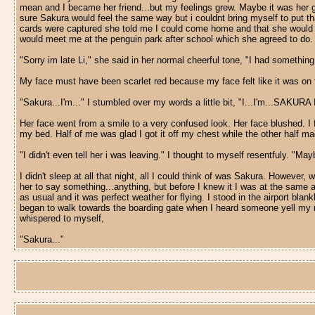
mean and I became her friend...but my feelings grew. Maybe it was her good
sure Sakura would feel the same way but i couldnt bring myself to put that
cards were captured she told me I could come home and that she would s
would meet me at the penguin park after school which she agreed to do. M
"Sorry im late Li," she said in her normal cheerful tone, "I had somethin
My face must have been scarlet red because my face felt like it was on 
"Sakura...I'm..." I stumbled over my words a little bit, "I...I'm...SAK
Her face went from a smile to a very confused look. Her face blushed. I 
my bed. Half of me was glad I got it off my chest while the other half m
"I didn't even tell her i was leaving." I thought to myself resentfuly. "Maybe
I didn't sleep at all that night, all I could think of was Sakura. Howeve
her to say something...anything, but before I knew it I was at the same a
as usual and it was perfect weather for flying. I stood in the airport blan
began to walk towards the boarding gate when I heard someone yell my nam
whispered to myself,
"Sakura..."