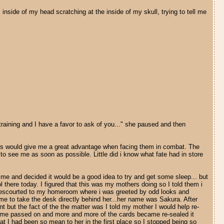
inside of my head scratching at the inside of my skull, trying to tell me
raining and I have a favor to ask of you..." she paused and then
cards would give me a great advantage when facing them in combat. The
o see me as soon as possible. Little did i know what fate had in store
r me and decided it would be a good idea to try and get some sleep... but
ol there today. I figured that this was my mothers doing so I told them i
was escourted to my homeroom where i was greeted by odd looks and
 me to take the desk directly behind her...her name was Sakura. After
t but the fact of the the matter was I told my mother I would help re-
as time passed on and more and more of the cards became re-sealed it
at I had been so mean to her in the first place so I stopped being so