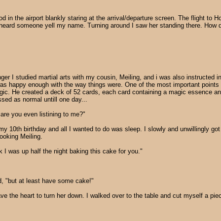
d in the airport blankly staring at the arrival/departure screen. The flight to H
ard someone yell my name. Turning around I saw her standing there. How did s
 I studied martial arts with my cousin, Meiling, and i was also instructed in
 was happy enough with the way things were. One of the most important point
agic. He created a deck of 52 cards, each card containing a magic essence an
sed as normal untill one day...
i are you even listining to me?"
y 10th birthday and all I wanted to do was sleep. I slowly and unwillingly got
ooking Meiling.
 I was up half the night baking this cake for you."
ed, "but at least have some cake!"
ve the heart to turn her down. I walked over to the table and cut myself a pie