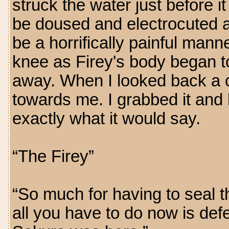
struck the water just before it
be doused and electrocuted 
be a horrifically painful mann
knee as Firey's body began to 
away. When I looked back a c
towards me. I grabbed it and 
exactly what it would say.
“The Firey”
“So much for having to seal t
all you have to do now is defe