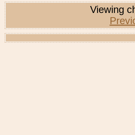
Viewing ch
Previ