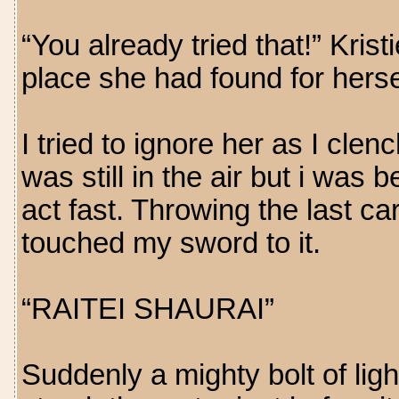
“You already tried that!” Kris
place she had found for herse
I tried to ignore her as I clen
was still in the air but i was
act fast. Throwing the last car
touched my sword to it.
“RAITEI SHAURAI”
Suddenly a mighty bolt of li