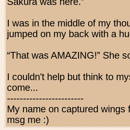
Sakura was here.”
I was in the middle of my th
jumped on my back with a hu
“That was AMAZING!” She so
I couldn't help but think to my
come...
------------------------
My name on captured wings fo
msg me :)