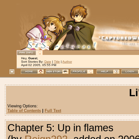
Hey,
Guest
,
Sort Stories By:
Date
|
Title
|
Author
April 02 2005, 05:55 PM
Li
Viewing Options:
Table of Contents
|
Full Text
Chapter 5: Up in flames