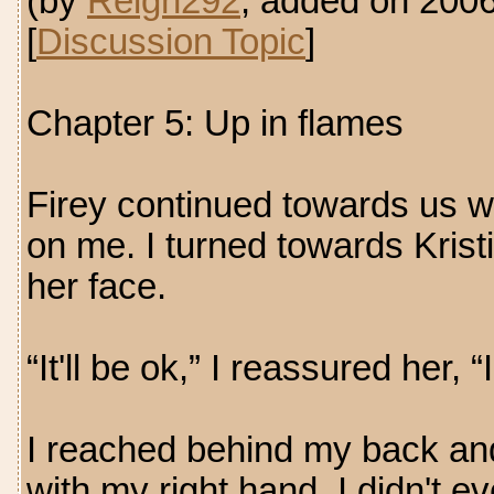
(by
Reign292
, added on 200
[
Discussion Topic
]
Chapter 5: Up in flames
Firey continued towards us wi
on me. I turned towards Krist
her face.
“It'll be ok,” I reassured her, 
I reached behind my back and 
with my right hand. I didn't e