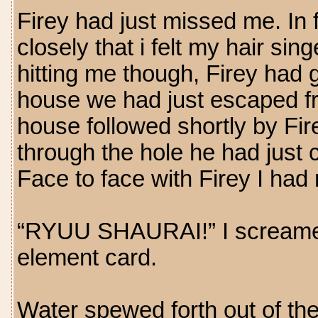
Firey had just missed me. In
closely that i felt my hair si
hitting me though, Firey had g
house we had just escaped f
house followed shortly by Fir
through the hole he had just 
Face to face with Firey I had 
“RYUU SHAURAI!” I screamed 
element card.
Water spewed forth out of the