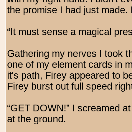
the promise I had just made. 
“It must sense a magical pres
Gathering my nerves I took th
one of my element cards in my
it's path, Firey appeared to b
Firey burst out full speed righ
“GET DOWN!” I screamed at Kr
at the ground.