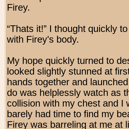
Firey.
“Thats it!” I thought quickly 
with Firey's body.
My hope quickly turned to des
looked slightly stunned at firs
hands together and launched a 
do was helplessly watch as the
collision with my chest and I 
barely had time to find my be
Firey was barreling at me at 