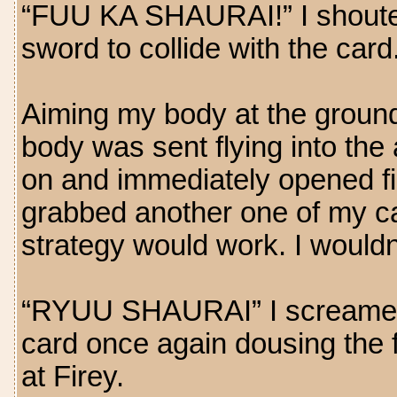
“FUU KA SHAURAI!” I shouted 
sword to collide with the card
Aiming my body at the ground
body was sent flying into the
on and immediately opened fir
grabbed another one of my c
strategy would work. I wouldn'
“RYUU SHAURAI” I screamed a
card once again dousing the f
at Firey.