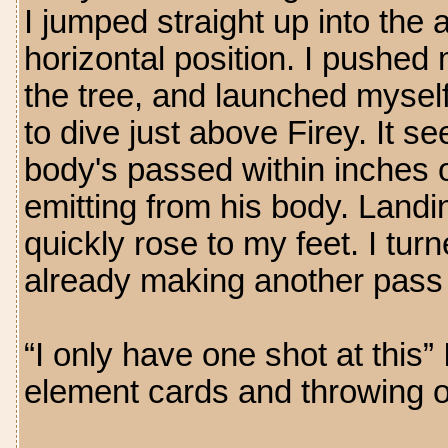
I jumped straight up into the 
horizontal position. I pushed
the tree, and launched myself
to dive just above Firey. It 
body's passed within inches o
emitting from his body. Landin
quickly rose to my feet. I tu
already making another pass
“I only have one shot at this”
element cards and throwing on