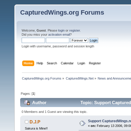
CapturedWings.org Forums
Welcome,
Guest
. Please
login
or
register
.
Did you miss your
activation email
?
Login with username, password and session length
Home
Help
Search
Calendar
Login
Register
CapturedWings.org Forums
»
CapturedWings.Net
»
News and Announceme
Pages: [
1
]
Author
Topic: Support Captured
0 Members and 1 Guest are viewing this topic.
Support CapturedWings.n
D.J.P
«
on:
February 13 2006, 09:0
Sakura is Mine!!