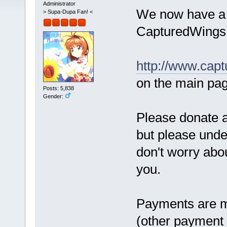
Administrator
We now have a 
> Supa-Dupa Fan! <
CapturedWings
http://www.capt
on the main pa
Posts: 5,838
Gender:
Please donate 
but please under
don't worry abou
you.
Payments are ma
(other paymen