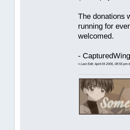
The donations wi
running for ever
welcomed.
- CapturedWings
«
Last Edit: April 04 2006, 08:55 pm b