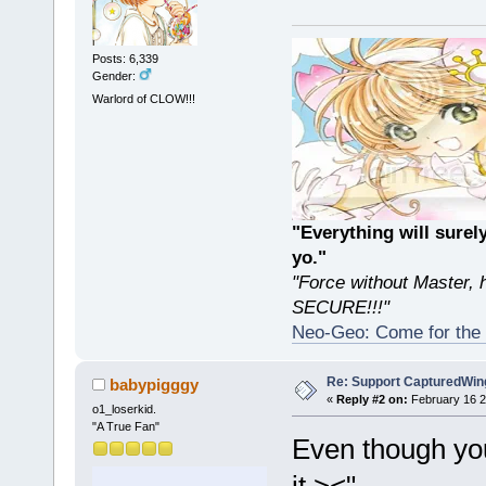
Posts: 6,339
Gender:
Warlord of CLOW!!!
"Everything will sur
yo."
"Force without Master, 
SECURE!!!"
Neo-Geo: Come for the 
Re: Support CapturedWin
babypigggy
«
Reply #2 on:
February 16 2
o1_loserkid.
"A True Fan"
Even though you
it ><"