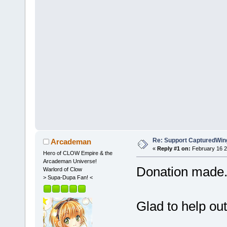
Re: Support CapturedWin
Arcademan
«
Reply #1 on:
February 16 2
Hero of CLOW Empire & the
Arcademan Universe!
Donation made
Warlord of Clow
> Supa-Dupa Fan! <
Glad to help ou