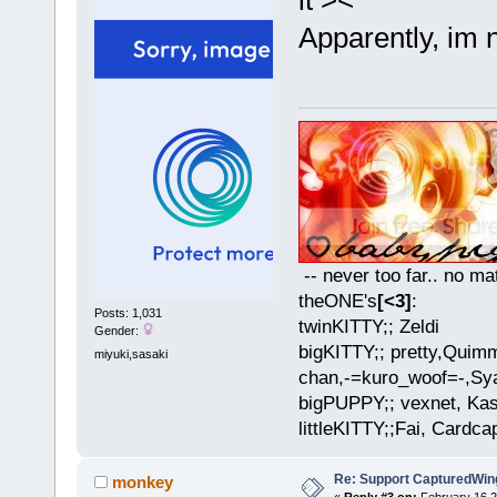
Apparently, im n
-- never too far.. no mat
theONE's
[<3]
:
Posts: 1,031
twinKITTY;; Zeldi
Gender:
bigKITTY;; pretty,Qui
miyuki,sasaki
chan,-=kuro_woof=-,Sya
bigPUPPY;; vexnet, Ka
littleKITTY;;Fai, Cardca
Re: Support CapturedWin
monkey
«
Reply #3 on:
February 16 2