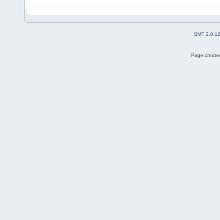
SMF 2.0.1
Page created