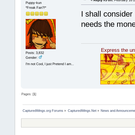
Puppy-kun
*Freak Fan?!*
I shall consider
needs the mone
Express the unl
Posts: 3,832
Gender:
I'm not Cool, I just Pretend I am...
Pages: [
1
]
CapturedWings.org Forums
»
CapturedWings.Net
»
News and Announceme