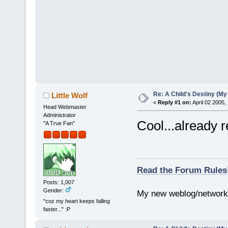
Re: A Child's Destiny (M
Little Wolf
«
Reply #1 on:
April 02 2005,
Head Webmaster
Administrator
Cool...already r
"A True Fan"
Read the Forum Rules
Posts: 1,007
Gender:
My new weblog/networ
"coz my heart keeps falling
faster..." :P