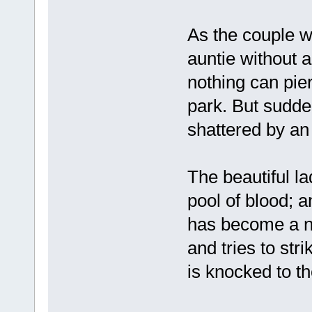
As the couple w
auntie without a
nothing can pie
park. But sudde
shattered by an
The beautiful la
pool of blood; 
has become a n
and tries to str
is knocked to th