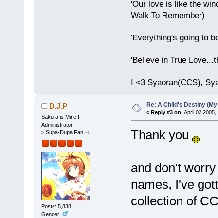
'Our love is like the wind
Walk To Remember)
'Everything's going to b
'Believe in True Love...
I <3 Syaoran(CCS), Sy
Re: A Child's Destiny (M
D.J.P
«
Reply #3 on:
April 02 2005,
Sakura is Mine!!
Administrator
Thank you
> Supa-Dupa Fan! <
and don't worry
names, I've got
collection of C
Posts: 5,838
Gender: