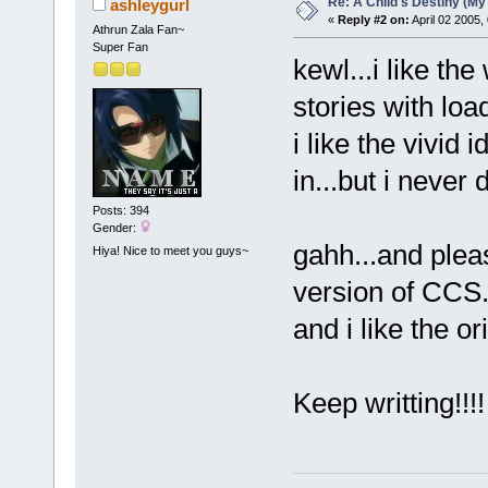
Re: A Child's Destiny (M
ashleygurl
«
Reply #2 on:
April 02 2005,
Athrun Zala Fan~
Super Fan
kewl...i like th
stories with loa
i like the vivid
in...but i never 
Posts: 394
Gender:
gahh...and ple
Hiya! Nice to meet you guys~
version of CCS..
and i like the or
Keep writting!!!