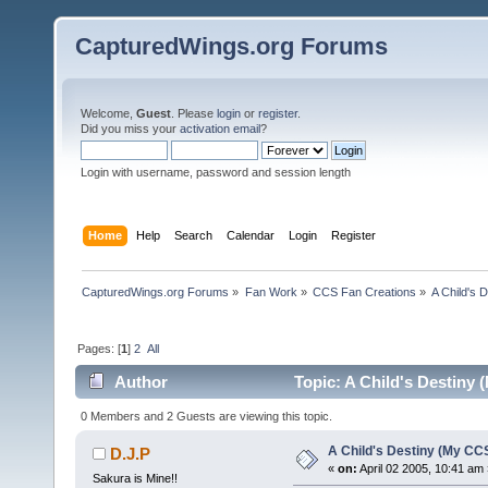
CapturedWings.org Forums
Welcome,
Guest
. Please
login
or
register
.
Did you miss your
activation email
?
Login with username, password and session length
Home
Help
Search
Calendar
Login
Register
CapturedWings.org Forums
»
Fan Work
»
CCS Fan Creations
»
A Child's 
Pages: [
1
]
2
All
Author
Topic: A Child's Destiny
0 Members and 2 Guests are viewing this topic.
A Child's Destiny (My CC
D.J.P
«
on:
April 02 2005, 10:41 am 
Sakura is Mine!!