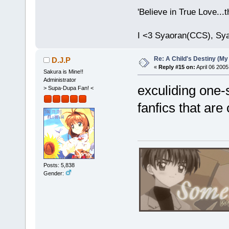
'Believe in True Love...
I <3 Syaoran(CCS), Sy
Re: A Child's Destiny (M
D.J.P
«
Reply #15 on:
April 06 2005
Sakura is Mine!!
Administrator
exculiding one-
> Supa-Dupa Fan! <
fanfics that are
Posts: 5,838
Gender: