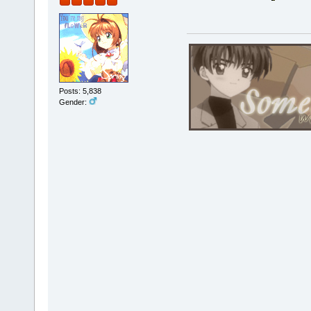
Posts: 5,838
Gender: