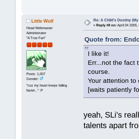
Re: A Child's Destiny (M
Little Wolf
«
Reply #8 on:
April 04 2005,
Head Webmaster
Administrator
Quote from: Endo
"A True Fan"
I like it!
Err...not the fact
course.
Posts: 1,007
Gender:
Your attention to
"coz my heart keeps falling
[waits patiently f
faster..." :P
yeah, SLi's real
talents apart fr