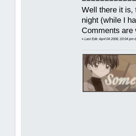
Well there it is,
night (while I 
Comments are 
«
Last Edit: April 04 2006, 03:04 pm 