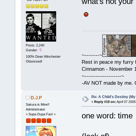
what's not your
Posts: 2,240
Gender:
~--------~
100% Dean Winchester
Rest in peace my furry f
Obsessed!
Cinnamon - November 15
~--------------------~
-AV NOT made by me. C
Re: A Child's Destiny (M
D.J.P
«
Reply #19 on:
April 07 2005
Sakura is Mine!!
Administrator
one word: time
> Supa-Dupa Fan! <