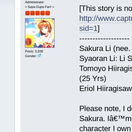
Administrator
[This story is n
> Supa-Dupa Fan! <
http://www.capt
sid=1
]
-------------------
Sakura Li (nee.
Posts: 5,838
Syaoran Li: Li 
Gender:
Tomoyo Hiiragis
(25 Yrs)
Eriol Hiiragisa
Please note, I 
Sakura. Iâ€™m o
character I own