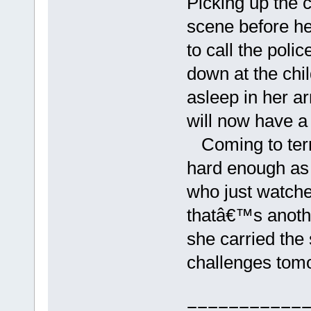
Picking up the c
scene before he
to call the pol
down at the ch
asleep in her ar
will now have a
Coming to terms
hard enough as i
who just watched
thatâ€™s another
she carried the
challenges tomo
===========