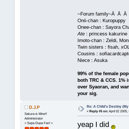
~Forum family~Â Â
Onii-chan : Kuropuppy
Onee-chan : Sayora Chan
Ate
: princess kakurine
Imoto-chan : Zeldi, Mo
Twin sisters : fisah, x
Cousins : sofiacardcapt
Niece : Asuka
99% of the female popul
both TRC & CCS. 1% is
over Syaoran, and want
your sig.
Re: A Child's Destiny (M
D.J.P
«
Reply #5 on:
April 02 2005,
Sakura is Mine!!
Administrator
yeap I did
> Supa-Dupa Fan! <