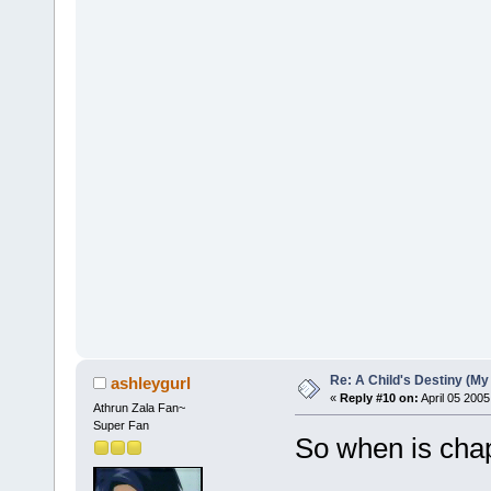
Re: A Child's Destiny (M
ashleygurl
«
Reply #10 on:
April 05 2005
Athrun Zala Fan~
Super Fan
So when is cha