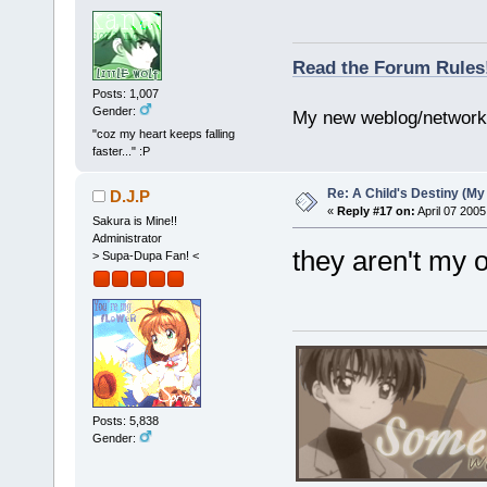
Read the Forum Rules
Posts: 1,007
Gender:
My new weblog/networ
"coz my heart keeps falling
faster..." :P
Re: A Child's Destiny (M
D.J.P
«
Reply #17 on:
April 07 2005
Sakura is Mine!!
Administrator
they aren't my 
> Supa-Dupa Fan! <
Posts: 5,838
Gender: