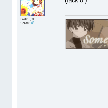
(lack of)
Posts: 5,838
Gender: