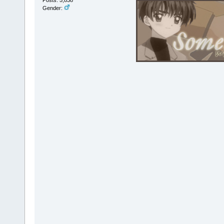
Gender: