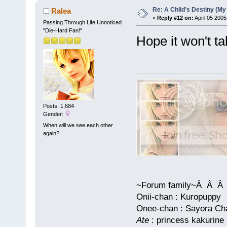
Re: A Child's Destiny (M
Ralea
«
Reply #12 on:
April 05 2005
Passing Through Life Unnoticed
"Die-Hard Fan!"
Hope it won't t
Posts: 1,684
Gender:
When will we see each other
again?
~Forum family~Â Â
Onii-chan : Kuropuppy
Onee-chan : Sayora Chan
Ate
: princess kakurine