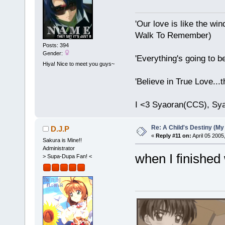
'Our love is like the wind
Walk To Remember)
Posts: 394
Gender:
'Everything's going to b
Hiya! Nice to meet you guys~
'Believe in True Love...
I <3 Syaoran(CCS), Sy
Re: A Child's Destiny (M
D.J.P
«
Reply #11 on:
April 05 2005
Sakura is Mine!!
Administrator
when I finished w
> Supa-Dupa Fan! <