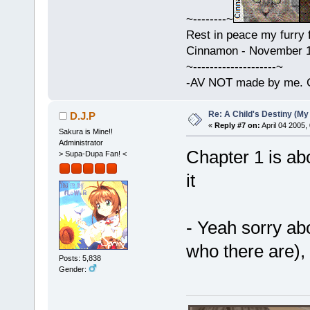
~--------~
Rest in peace my furry f
Cinnamon - November 15
~--------------------~
-AV NOT made by me. C
Re: A Child's Destiny (M
D.J.P
«
Reply #7 on:
April 04 2005,
Sakura is Mine!!
Administrator
Chapter 1 is abo
> Supa-Dupa Fan! <
it
- Yeah sorry ab
who there are), 
Posts: 5,838
Gender: