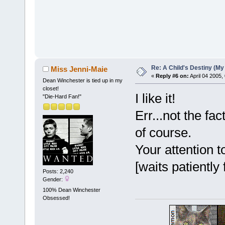
Re: A Child's Destiny (M
Miss Jenni-Maie
«
Reply #6 on:
April 04 2005,
Dean Winchester is tied up in my
closet!
I like it!
"Die-Hard Fan!"
Err...not the fa
of course.
Your attention 
[waits patiently
Posts: 2,240
Gender:
100% Dean Winchester
Obsessed!