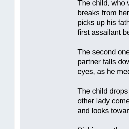
The child, who 
breaks from he
picks up his f
first assailant
The second one 
partner falls do
eyes, as he mee
The child drops
other lady come
and looks towa