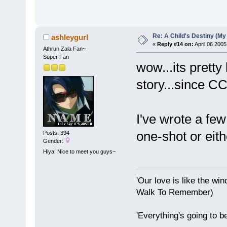
Re: A Child's Destiny (M
ashleygurl
«
Reply #14 on:
April 06 2005
Athrun Zala Fan~
Super Fan
wow...its pretty
story...since C
I've wrote a fe
one-shot or eith
Posts: 394
Gender:
Hiya! Nice to meet you guys~
'Our love is like the wind
Walk To Remember)
'Everything's going to b