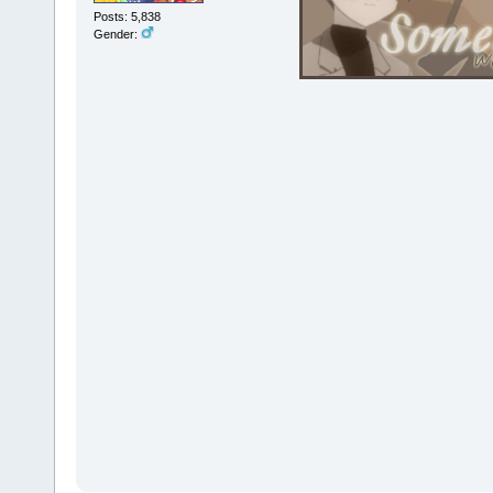
Posts: 5,838
Gender: