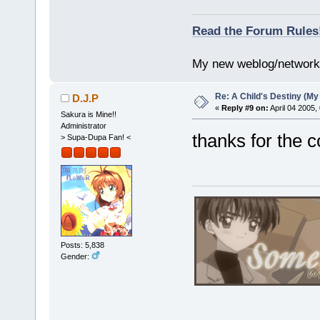
Read the Forum Rules
My new weblog/networ
Re: A Child's Destiny (M
D.J.P
«
Reply #9 on:
April 04 2005,
Sakura is Mine!!
Administrator
thanks for the
> Supa-Dupa Fan! <
Posts: 5,838
Gender: