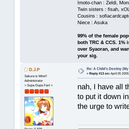
Imoto-chan : Zeldi, Mo
Twin sisters : fisah, x
Cousins : sofiacardcapt
Niece : Asuka
99% of the female popul
both TRC & CCS. 1% is
over Syaoran, and want
your sig.
Re: A Child's Destiny (M
D.J.P
«
Reply #13 on:
April 05 2005
Sakura is Mine!!
Administrator
nah, I have all t
> Supa-Dupa Fan! <
to put it down 
the urge to writ
Posts: 5,838