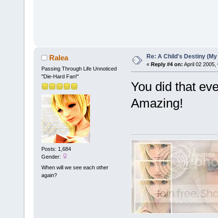
Re: A Child's Destiny (M
Ralea
«
Reply #4 on:
April 02 2005,
Passing Through Life Unnoticed
"Die-Hard Fan!"
You did that ev
Amazing!
Posts: 1,684
Gender:
When will we see each other
again?