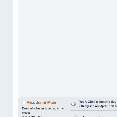
Re: A Child's Destiny (M
Miss Jenni-Maie
«
Reply #18 on:
April 07 2005
Dean Winchester is tied up in my
closet!
"Die-Hard Fan!"