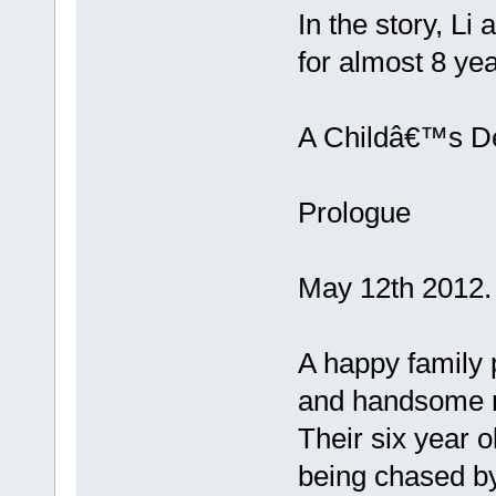
In the story, L
for almost 8 yea
A Childâ€™s De
Prologue
May 12th 2012.
A happy family p
and handsome 
Their six year o
being chased by