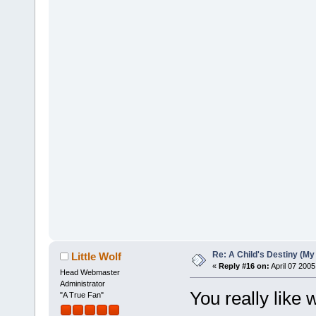
Re: A Child's Destiny (M
Little Wolf
«
Reply #16 on:
April 07 2005
Head Webmaster
Administrator
You really like 
"A True Fan"