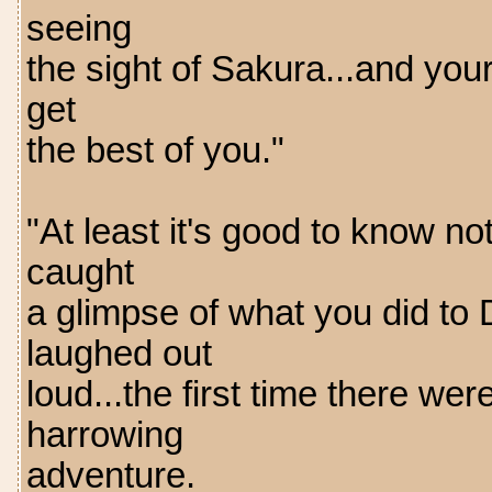
seeing
the sight of Sakura...and you
get
the best of you."
"At least it's good to know no
caught
a glimpse of what you did to
laughed out
loud...the first time there we
harrowing
adventure.