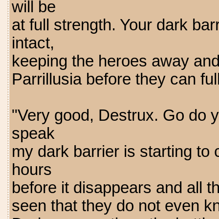
will be
at full strength. Your dark ba
intact,
keeping the heroes away and 
Parrillusia before they can f
"Very good, Destrux. Go do 
speak
my dark barrier is starting to
hours
before it disappears and all th
seen that they do not even kn