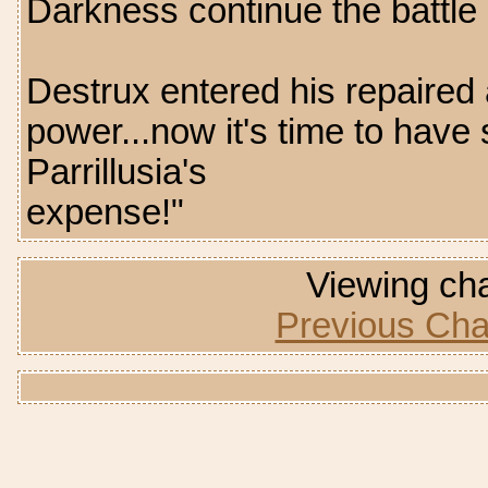
Darkness continue the battle 
Destrux entered his repaired a
power...now it's time to hav
Parrillusia's
expense!"
Viewing cha
Previous Cha