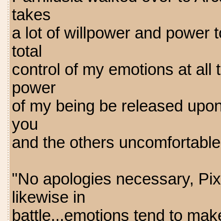
takes
a lot of willpower and power t
total
control of my emotions at all 
power
of my being be released upon 
you
and the others uncomfortable
"No apologies necessary, Pixi
likewise in
battle...emotions tend to mak