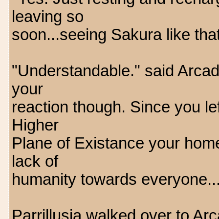
leaving so
soon...seeing Sakura like that
"Understandable." said Arcad
your
reaction though. Since you le
Higher
Plane of Existance your home
lack of
humanity towards everyone..
Parrillusia walked over to Arc