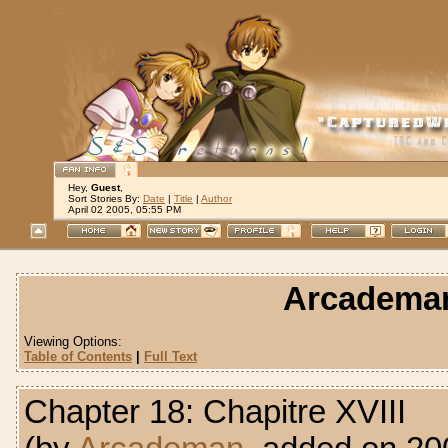
Hey,
Guest
,
Sort Stories By:
Date
|
Title
|
Author
April 02 2005, 05:55 PM
Arcademan:
Viewing Options:
Table of Contents
|
Full Text
Chapter 18: Chapitre XVIII