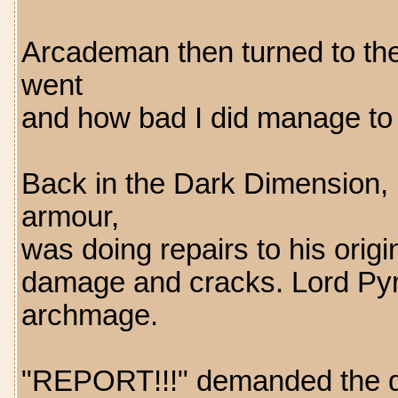
Arcademan then turned to the
went
and how bad I did manage to 
Back in the Dark Dimension, De
armour,
was doing repairs to his origi
damage and cracks. Lord Pyro
archmage.
"REPORT!!!" demanded the da