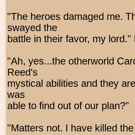
"The heroes damaged me. The
swayed the
battle in their favor, my lord
"Ah, yes...the otherworld Car
Reed's
mystical abilities and they a
was
able to find out of our plan?"
"Matters not. I have killed 