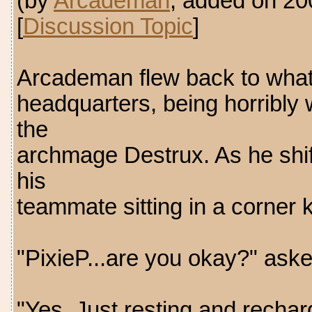
(by
Arcademan
, added on 2
[
Discussion Topic
]
Arcademan flew back to what 
headquarters, being horribly w
the
archmage Destrux. As he shif
his
teammate sitting in a corner ke
"PixieP...are you okay?" as
"Yes. Just resting and recha